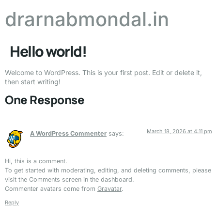
drarnabmondal.in
Hello world!
Welcome to WordPress. This is your first post. Edit or delete it,
then start writing!
One Response
March 18, 2026 at 4:11 pm
A WordPress Commenter
says:
Hi, this is a comment.
To get started with moderating, editing, and deleting comments, please
visit the Comments screen in the dashboard.
Commenter avatars come from
Gravatar
.
Reply