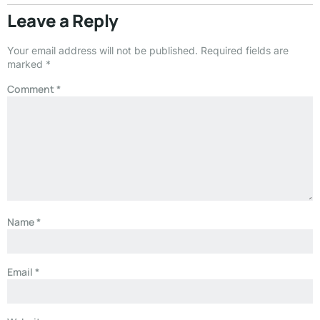
Leave a Reply
Your email address will not be published.
Required fields are
marked
*
Comment
*
Name
*
Email
*