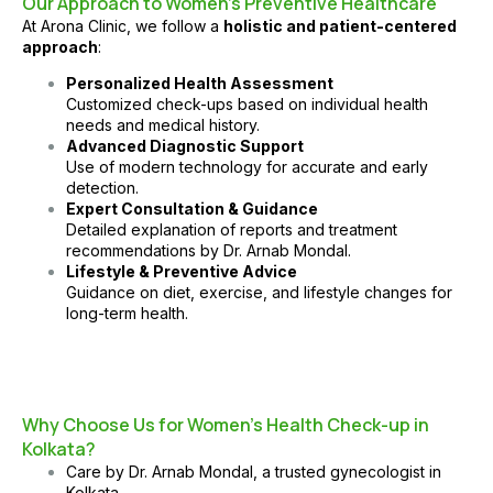
Our Approach to Women’s Preventive Healthcare
At
Arona Clinic
, we follow a
holistic and patient-centered
approach
:
Personalized Health Assessment
Customized check-ups based on individual health
needs and medical history.
Advanced Diagnostic Support
Use of modern technology for accurate and early
detection.
Expert Consultation & Guidance
Detailed explanation of reports and treatment
recommendations by
Dr. Arnab Mondal
.
Lifestyle & Preventive Advice
Guidance on diet, exercise, and lifestyle changes for
long-term health.
Why Choose Us for Women’s Health Check-up in
Kolkata?
Care by
Dr. Arnab Mondal
, a trusted gynecologist in
Kolkata