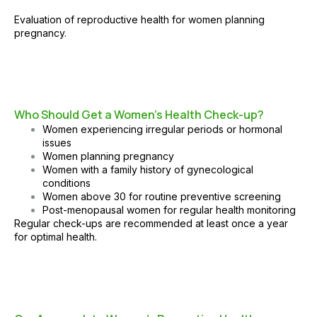
Evaluation of reproductive health for women planning
pregnancy.
Who Should Get a Women’s Health Check-up?
Women experiencing irregular periods or hormonal
issues
Women planning pregnancy
Women with a family history of gynecological
conditions
Women above 30 for routine preventive screening
Post-menopausal women for regular health monitoring
Regular check-ups are recommended at least once a year
for optimal health.