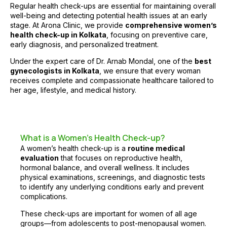
Regular health check-ups are essential for maintaining overall
well-being and detecting potential health issues at an early
stage. At
Arona Clinic
, we provide
comprehensive women’s
health check-up in Kolkata
, focusing on preventive care,
early diagnosis, and personalized treatment.
Under the expert care of
Dr. Arnab Mondal
, one of the
best
gynecologists in Kolkata
, we ensure that every woman
receives complete and compassionate healthcare tailored to
her age, lifestyle, and medical history.
What is a Women’s Health Check-up?
A women’s health check-up is a
routine medical
evaluation
that focuses on reproductive health,
hormonal balance, and overall wellness. It includes
physical examinations, screenings, and diagnostic tests
to identify any underlying conditions early and prevent
complications.
These check-ups are important for women of all age
groups—from adolescents to post-menopausal women.