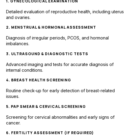
1. GYNECOLOGICAL EXAMINATION
Detailed evaluation of reproductive health, including uterus
and ovaries.
2. MENSTRUAL & HORMONAL ASSESSMENT
Diagnosis of irregular periods, PCOS, and hormonal
imbalances.
3. ULTRASOUND & DIAGNOSTIC TESTS
Advanced imaging and tests for accurate diagnosis of
internal conditions.
4. BREAST HEALTH SCREENING
Routine check-up for early detection of breast-related
issues.
5. PAP SMEAR & CERVICAL SCREENING
Screening for cervical abnormalities and early signs of
cancer.
6. FERTILITY ASSESSMENT (IF REQUIRED)