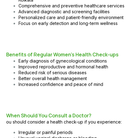
Comprehensive and preventive healthcare services
Advanced diagnostic and screening facilities
Personalized care and patient-friendly environment
Focus on early detection and long-term wellness
Benefits of Regular Women’s Health Check-ups
Early diagnosis of gynecological conditions
Improved reproductive and hormonal health
Reduced risk of serious diseases
Better overall health management
Increased confidence and peace of mind
When Should You Consult a Doctor?
ou should consider a health check-up if you experience:
Irregular or painful periods