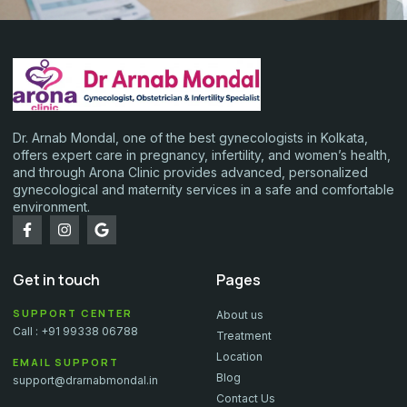
Dr. Arnab Mondal, one of the best gynecologists in Kolkata,
offers expert care in pregnancy, infertility, and women’s health,
and through Arona Clinic provides advanced, personalized
gynecological and maternity services in a safe and comfortable
environment.
Get in touch
Pages
SUPPORT CENTER
About us
Call : +91 99338 06788
Treatment
Location
EMAIL SUPPORT
Blog
support@drarnabmondal.in
Contact Us