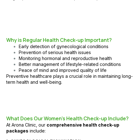
Why is Regular Health Check-up Important?
Early detection of gynecological conditions
Prevention of serious health issues
Monitoring hormonal and reproductive health
Better management of lifestyle-related conditions
Peace of mind and improved quality of life
Preventive healthcare plays a crucial role in maintaining long-
term health and well-being.
What Does Our Women’s Health Check-up Include?
At
Arona Clinic
, our
comprehensive health check-up
packages
include: