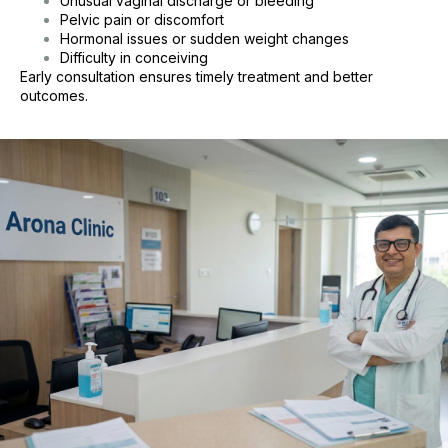
Unusual vaginal discharge or bleeding
Pelvic pain or discomfort
Hormonal issues or sudden weight changes
Difficulty in conceiving
Early consultation ensures timely treatment and better
outcomes.