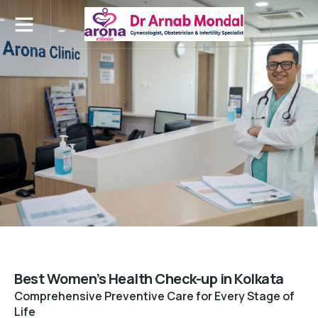
Contact Us
Best Women’s Health Check-up in Kolkata
Comprehensive Preventive Care for Every Stage of
Life